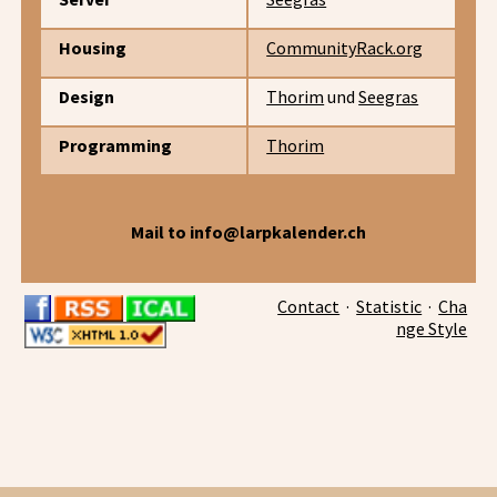
Housing
CommunityRack.org
Design
Thorim
und
Seegras
Programming
Thorim
Mail to info@larpkalender.ch
Contact
·
Statistic
·
Cha
nge Style