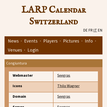
LARP Calendar
Switzerland
DE
FR
IT
EN
News
·
Events
·
Players
·
Pictures
·
Info
·
Venues
·
Login
Congiuntura
Webmaster
Seegras
Icons
Thilo Wagner
Domain
Seegras
Server
Seegras