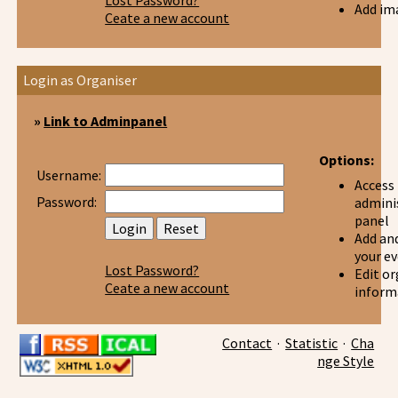
Lost Password?
Add im
Ceate a new account
Login as Organiser
»
Link to Adminpanel
Options:
Username:
Access
Password:
admini
panel
Add and
your e
Lost Password?
Edit or
Ceate a new account
inform
Contact
·
Statistic
·
Cha
nge Style