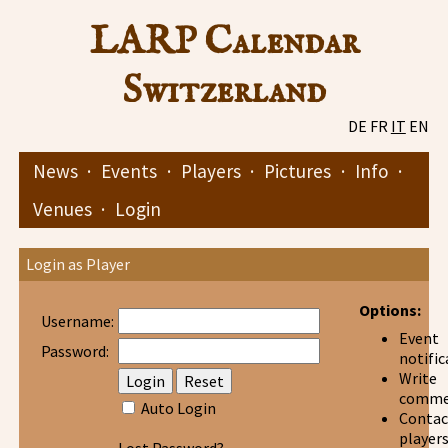
LARP Calendar
Switzerland
DE
FR
IT
EN
News
·
Events
·
Players
·
Pictures
·
Info
·
Venues
·
Login
Login as Player
Options:
Username:
Event
Password:
notific
Write
comme
Auto Login
Contac
player