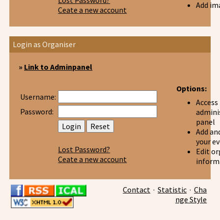
Lost Password?
Add im
Ceate a new account
Login as Organiser
»
Link to Adminpanel
Options:
Username:
Access
Password:
admini
panel
Add and
your e
Lost Password?
Edit or
Ceate a new account
inform
Contact
·
Statistic
·
Cha
nge Style