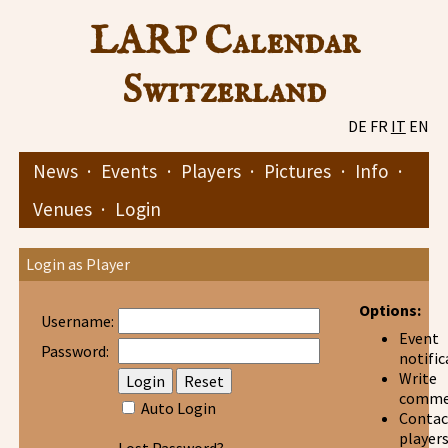
LARP Calendar
Switzerland
DE
FR
IT
EN
News
·
Events
·
Players
·
Pictures
·
Info
·
Venues
·
Login
Login as Player
Options:
Username:
Event
Password:
notific
Write
comme
Auto Login
Contac
player