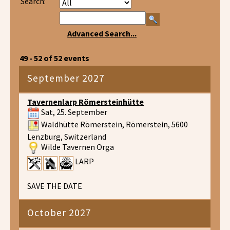
Search:
Advanced Search...
49 - 52 of 52 events
September 2027
Tavernenlarp Römersteinhütte
Sat, 25. September
Waldhütte Römerstein, Römerstein, 5600
Lenzburg, Switzerland
Wilde Tavernen Orga
LARP
SAVE THE DATE
October 2027