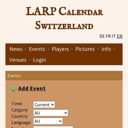
LARP Calendar
Switzerland
DE
FR
IT
EN
News
·
Events
·
Players
·
Pictures
·
Info
·
Venues
·
Login
Events
Add Event
Time:
Catgory:
Country:
Language: