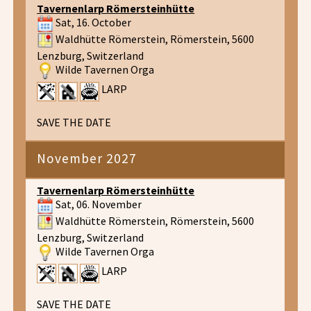
Tavernenlarp Römersteinhütte
Sat, 16. October
Waldhütte Römerstein, Römerstein, 5600
Lenzburg, Switzerland
Wilde Tavernen Orga
LARP
SAVE THE DATE
November 2027
Tavernenlarp Römersteinhütte
Sat, 06. November
Waldhütte Römerstein, Römerstein, 5600
Lenzburg, Switzerland
Wilde Tavernen Orga
LARP
SAVE THE DATE