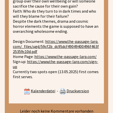
group over their own wellbeing or will someone
sacrifice the cause for their own gain?
Faith: Who do they turn to in dark times and who
will they blame for their failure?
Despite the dark themes, drama and cosmic
horror elements the game is supposed to have an
overarching wholesome ending.
Design Document:
https://www.the-passage-larp.
com/_files/ugd/59cf2b_dc95dcf49049400496f463f
25359c10d.pdf
Home Page:
https://www.the-passage-larp.com/
Sign up:
https://www.the-passage-larp.com/sign-
up
Currently two spots open (13.05.2025) first comes
first serves.
Kalenderdatei
-
Druckversion
Leider noch keine Kommentare vorhanden