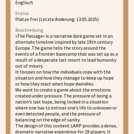
Englisch
Status
Plätze Frei (Letzte Änderung: 13.05.2025)
Beschreibung
«The Passage» is a narrative dark game set in an
alternate timeline inspired by late 19th century
Europe. The game tells the story around the
events of a frontier basecamp that was set up as a
result of a desperate last resort to lead humanity
out of misery.
It focuses on how the individuals cope with the
situation and how they manage to keep up hope
or how they react when hope dwindles.
We want to create a game about the emotions
created under pressure. The pressure of being a
nation’s last hope, being locked in a situation
where one has to entrust one’s life to unknown or
even detested people, and the pressure of
balancing on the edge of sanity.
The design of this content LARP provides a dense,
dramatic narrative experience for 29 players. It