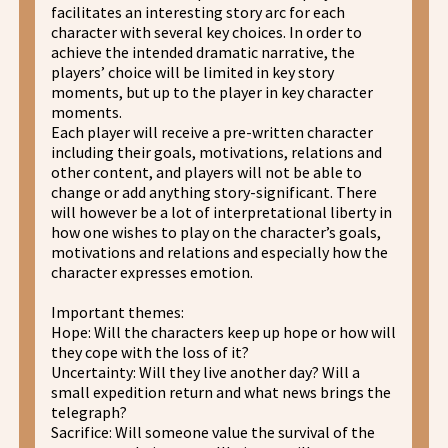
facilitates an interesting story arc for each
character with several key choices. In order to
achieve the intended dramatic narrative, the
players’ choice will be limited in key story
moments, but up to the player in key character
moments.
Each player will receive a pre-written character
including their goals, motivations, relations and
other content, and players will not be able to
change or add anything story-significant. There
will however be a lot of interpretational liberty in
how one wishes to play on the character’s goals,
motivations and relations and especially how the
character expresses emotion.
Important themes:
Hope: Will the characters keep up hope or how will
they cope with the loss of it?
Uncertainty: Will they live another day? Will a
small expedition return and what news brings the
telegraph?
Sacrifice: Will someone value the survival of the