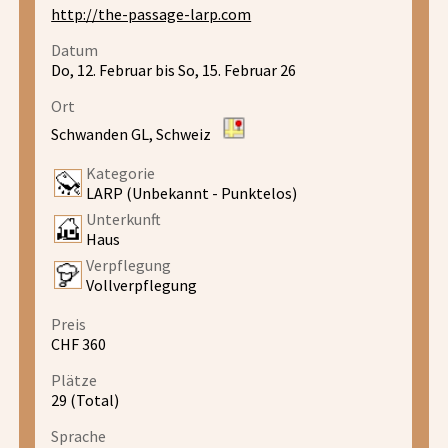
http://the-passage-larp.com
Datum
Do, 12. Februar bis So, 15. Februar 26
Ort
Schwanden GL, Schweiz
Kategorie
LARP (Unbekannt - Punktelos)
Unterkunft
Haus
Verpflegung
Vollverpflegung
Preis
CHF 360
Plätze
29 (Total)
Sprache