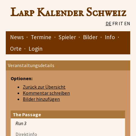
Larp Kalender Schweiz
DE
FR
IT
EN
News
·
Termine
·
Spieler
·
Bilder
·
Info
·
Orte
·
Login
Veranstaltungsdetails
Optionen:
Zurück zur Übersicht
Kommentar schreiben
Bilder hinzufügen
The Passage
Run 3
Direktinfo