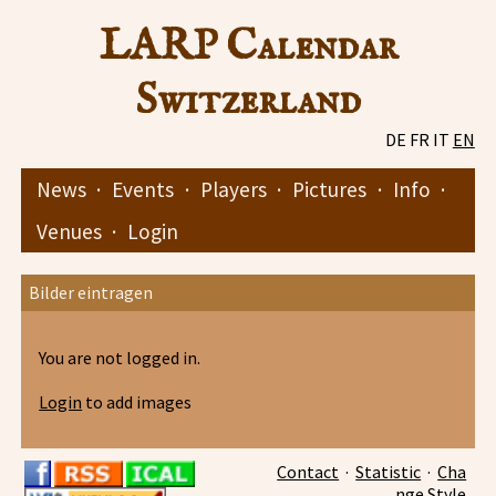
LARP Calendar
Switzerland
DE
FR
IT
EN
News
·
Events
·
Players
·
Pictures
·
Info
·
Venues
·
Login
Bilder eintragen
You are not logged in.
Login
to add images
Contact
·
Statistic
·
Cha
nge Style