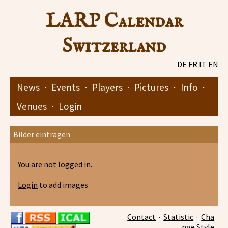
LARP Calendar
Switzerland
DE
FR
IT
EN
News
·
Events
·
Players
·
Pictures
·
Info
·
Venues
·
Login
Bilder eintragen
You are not logged in.
Login
to add images
Contact
·
Statistic
·
Cha
nge Style