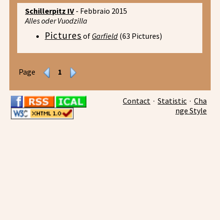
Schillerpitz IV
- Febbraio 2015
Alles oder Vuodzilla
Pictures
of
Garfield
(63 Pictures)
Page
1
Contact
·
Statistic
·
Cha
nge Style