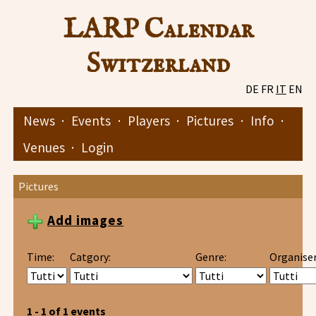
LARP Calendar
Switzerland
DE
FR
IT
EN
News
·
Events
·
Players
·
Pictures
·
Info
·
Venues
·
Login
Pictures
Add images
Time:
Catgory:
Genre:
Organiser
1 - 1 of 1 events