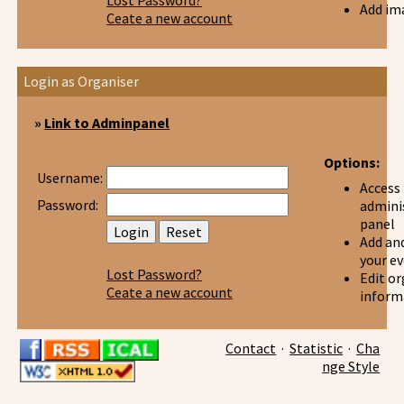
Lost Password?
Add im
Ceate a new account
Login as Organiser
»
Link to Adminpanel
Options:
Username:
Access
Password:
admini
panel
Add and
your e
Lost Password?
Edit or
Ceate a new account
inform
Contact
·
Statistic
·
Cha
nge Style