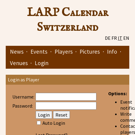
LARP Calendar
Switzerland
DE
FR
IT
EN
News
·
Events
·
Players
·
Pictures
·
Info
·
Venues
·
Login
Login as Player
Options:
Username:
Event
Password:
notific
Write
comme
Auto Login
Contac
player