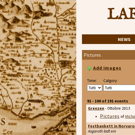
LAR
NEWS
Pictures
Add images
Time:
Catgory:
91 - 100 of 191 events
Grenzen
- Ottobre 2013
Pictures
of
Micha
Festbankett in Norvaro
Asgaroth lädt ein