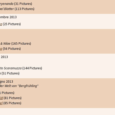
 Aryenanda
(31 Pictures)
el Blatter
(113 Pictures)
embre 2013
ra
(25 Pictures)
 & Nilae
(165 Pictures)
ra
(56 Pictures)
o 2013
to Scaramuzza
(144 Pictures)
a
(51 Pictures)
ugno 2013
der Welt von "Bergfrühling"
 Pictures)
ld
(81 Pictures)
el
(85 Pictures)