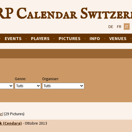
P Calendar Switzer
DE
FR
IT
·
EVENTS
·
PLAYERS
·
PICTURES
·
INFO
·
VENUES
Genre:
Organiser:
el
(29 Pictures)
k (Cendara)
- Ottobre 2013