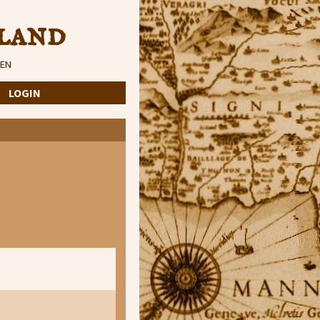
land
EN
·
LOGIN