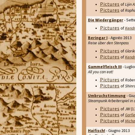
Pictures
of
Lijin
Pictures
of
Rapha
Die Wiedergänger
- Sett
Pictures
of
Kend
Beringar I
- Agosto 2013
Reise über den Stenpass
Pictures
of
Glarik
Pictures
of
Kend
Gammelfleisch III
- Lugli
All you can eat!
Pictures
of
Rober
Pictures
of
Shinr
Umbruchstimmung
- Gi
Steampunk Arbeiterspiel in 
Pictures
of
JW
(11
Pictures
of
Garfie
Pictures
of
Micha
Haifisch!
- Giugno 2013